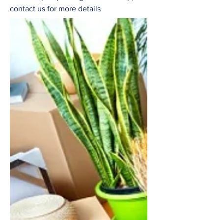
contact us for more details