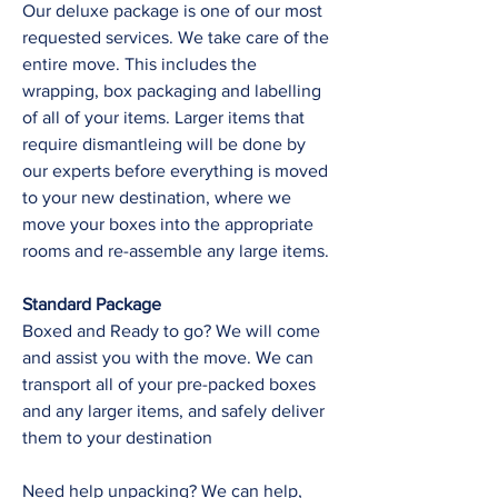
Our deluxe package is one of our most
requested services. We take care of the
entire move. This includes the
wrapping, box packaging and labelling
of all of your items. Larger items that
require dismantleing will be done by
our experts before everything is moved
to your new destination, where we
move your boxes into the appropriate
rooms and re-assemble any large items.
Standard Package
Boxed and Ready to go? We will come
and assist you with the move. We can
transport all of your pre-packed boxes
and any larger items, and safely deliver
them to your destination
Need help unpacking? We can help,