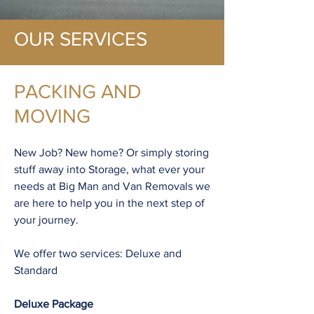
OUR SERVICES
PACKING AND
MOVING
New Job? New home? Or simply storing
stuff away into Storage, what ever your
needs at Big Man and Van Removals we
are here to help you in the next step of
your journey.
We offer two services: Deluxe and
Standard
Deluxe Package